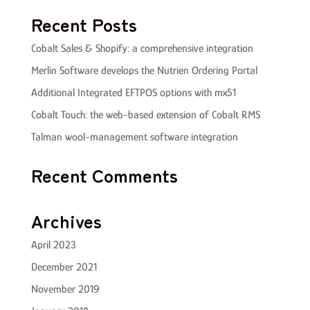
Recent Posts
Cobalt Sales & Shopify: a comprehensive integration
Merlin Software develops the Nutrien Ordering Portal
Additional Integrated EFTPOS options with mx51
Cobalt Touch: the web-based extension of Cobalt RMS
Talman wool-management software integration
Recent Comments
Archives
April 2023
December 2021
November 2019