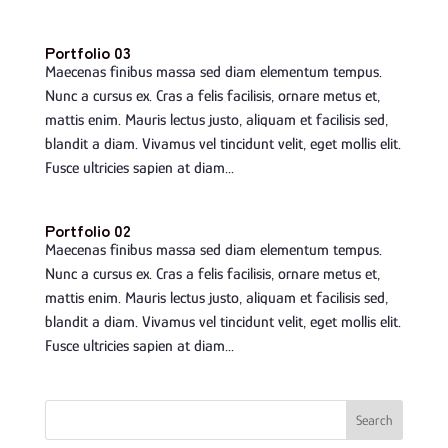
Portfolio 03
Maecenas finibus massa sed diam elementum tempus.
Nunc a cursus ex. Cras a felis facilisis, ornare metus et,
mattis enim. Mauris lectus justo, aliquam et facilisis sed,
blandit a diam. Vivamus vel tincidunt velit, eget mollis elit.
Fusce ultricies sapien at diam...
Portfolio 02
Maecenas finibus massa sed diam elementum tempus.
Nunc a cursus ex. Cras a felis facilisis, ornare metus et,
mattis enim. Mauris lectus justo, aliquam et facilisis sed,
blandit a diam. Vivamus vel tincidunt velit, eget mollis elit.
Fusce ultricies sapien at diam...