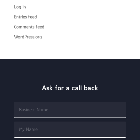
Log in
Entries feed
Comments feed
WordPress.org
Ask for a call back
Alterna