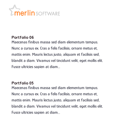
Portfolio 06
Maecenas finibus massa sed diam elementum tempus.
Nunc a cursus ex. Cras a felis facilisis, ornare metus et,
mattis enim. Mauris lectus justo, aliquam et facilisis sed,
blandit a diam. Vivamus vel tincidunt velit, eget mollis elit.
Fusce ultricies sapien at diam...
Portfolio 05
Maecenas finibus massa sed diam elementum tempus.
Nunc a cursus ex. Cras a felis facilisis, ornare metus et,
mattis enim. Mauris lectus justo, aliquam et facilisis sed,
blandit a diam. Vivamus vel tincidunt velit, eget mollis elit.
Fusce ultricies sapien at diam...