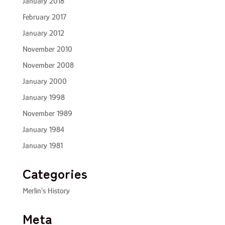
January 2018
February 2017
January 2012
November 2010
November 2008
January 2000
January 1998
November 1989
January 1984
January 1981
Categories
Merlin's History
Meta