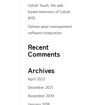
Cobalt Touch: the web-
based extension of Cobalt
RMS
Talman wool-management
software integration
Recent
Comments
Archives
April 2023
December 2021
November 2019
January 2018