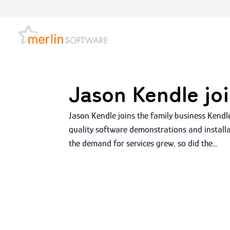
Jason Kendle joi
Jason Kendle joins the family business Kendl
quality software demonstrations and installat
the demand for services grew, so did the...