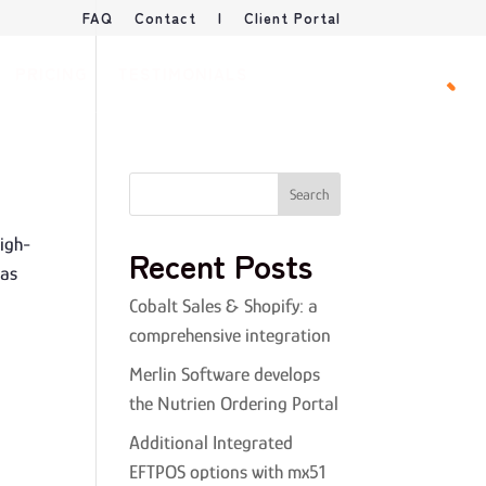
FAQ
Contact
|
Client Portal
PRICING
TESTIMONIALS
BOOK DEMO
high-
Recent Posts
 as
Cobalt Sales & Shopify: a
comprehensive integration
Merlin Software develops
the Nutrien Ordering Portal
Additional Integrated
EFTPOS options with mx51