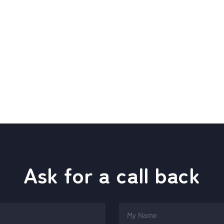
Ask for a call back