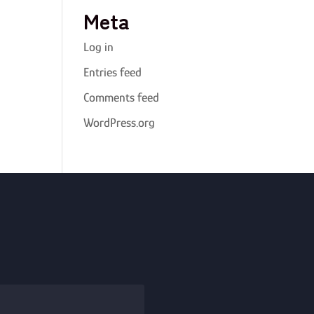
Meta
Log in
Entries feed
Comments feed
WordPress.org
Alternative: