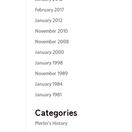
February 2017
January 2012
November 2010
November 2008
January 2000
January 1998
November 1989
January 1984
January 1981
Categories
Merlin's History