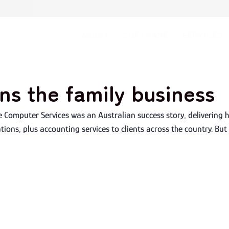
ABOUT
SOFTWARE
SERVICES
ns the family business
e Computer Services was an Australian success story, delivering 
ions, plus accounting services to clients across the country. But