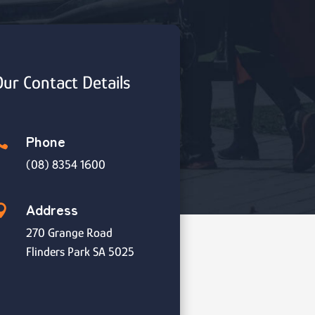
ur Contact Details
Phone

(08) 8354 1600
Address

270 Grange Road
Flinders Park SA 5025