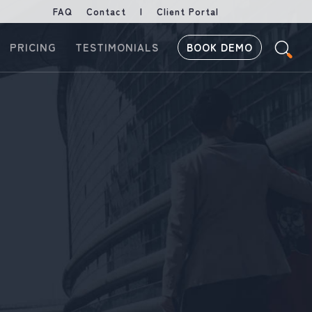
FAQ
Contact
|
Client Portal
PRICING
TESTIMONIALS
BOOK DEMO