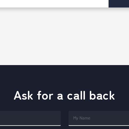
Ask for a call back