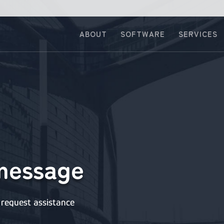
ABOUT
SOFTWARE
SERVICES
message
request assistance