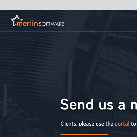
Send us a 
Clients: please use the
portal
to 