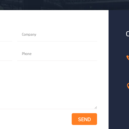
O
SEND