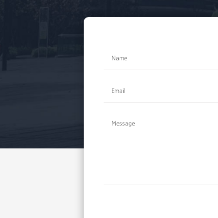
Alternative: