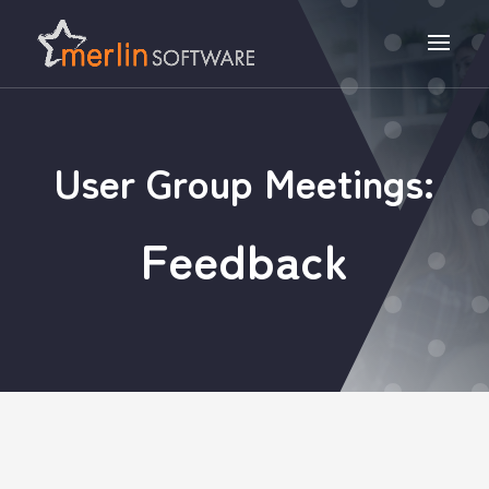
User Group Meetings:
Feedback