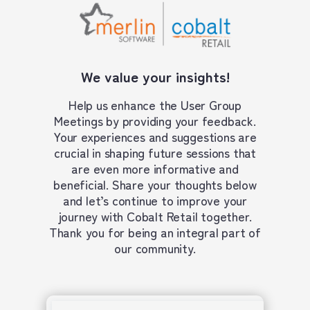
We value your insights!
Help us enhance the User Group
Meetings by providing your feedback.
Your experiences and suggestions are
crucial in shaping future sessions that
are even more informative and
beneficial. Share your thoughts below
and let’s continue to improve your
journey with Cobalt Retail together.
Thank you for being an integral part of
our community.