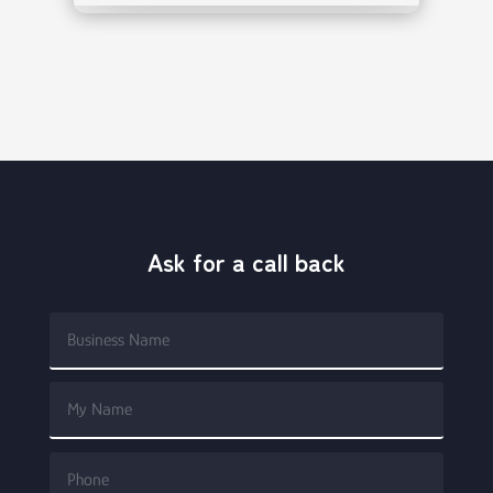
Ask for a call back
Alterna